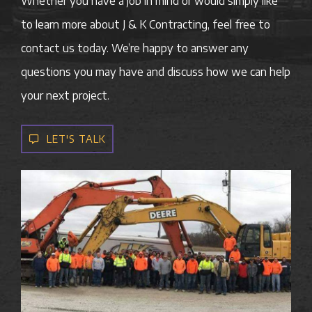
Whether you have a job in mind or would simply like
to learn more about J & K Contracting, feel free to
contact us today. We’re happy to answer any
questions you may have and discuss how we can help
your next project.
LET'S TALK