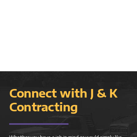
Connect with J & K
Contracting