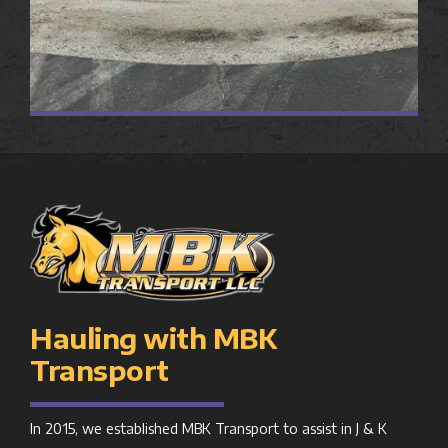
Hauling with MBK
Transport
In 2015, we established MBK Transport to assist in J & K