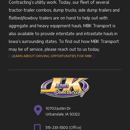
Contracting’s utility work. Today, our fleet of several
tractor-trailer combos, dump trucks, side dump trailers and
flatbed/lowboy trailers are on hand to help out with
aggregate and heavy equipment hauls. MBK Transport is
also available to provide interstate and intrastate hauls in
Iowa’s surrounding states. To find out how MBK Transport
may be of service, please reach out to us today.
[
LEARN ABOUT DRIVING OPPORTUNITIES FOR MBK
]
10703 Justin Dr
Urbandale, IA 50322
515-233-5500
(Office)